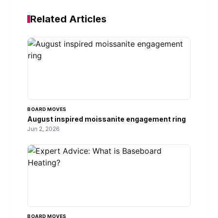
Related Articles
BOARD MOVES
August inspired moissanite engagement ring
Jun 2, 2026
BOARD MOVES