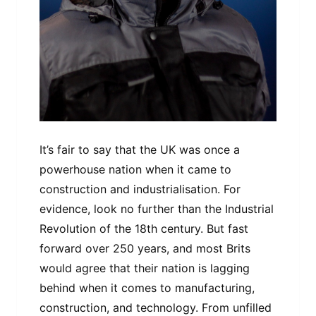
It’s fair to say that the UK was once a
powerhouse nation when it came to
construction and industrialisation. For
evidence, look no further than the Industrial
Revolution of the 18th century. But fast
forward over 250 years, and most Brits
would agree that their nation is lagging
behind when it comes to manufacturing,
construction, and technology. From unfilled