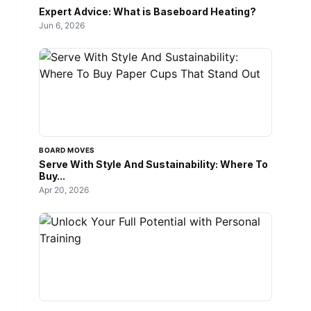
Expert Advice: What is Baseboard Heating?
Jun 6, 2026
BOARD MOVES
Serve With Style And Sustainability: Where To
Buy...
Apr 20, 2026