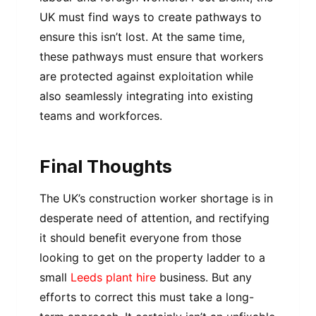
UK must find ways to create pathways to
ensure this isn’t lost. At the same time,
these pathways must ensure that workers
are protected against exploitation while
also seamlessly integrating into existing
teams and workforces.
Final Thoughts
The UK’s construction worker shortage is in
desperate need of attention, and rectifying
it should benefit everyone from those
looking to get on the property ladder to a
small
Leeds plant hire
business. But any
efforts to correct this must take a long-