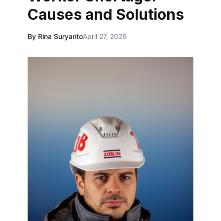
Causes and Solutions
By Rina Suryanto
April 27, 2026