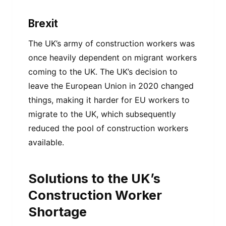
Brexit
The UK’s army of construction workers was
once heavily dependent on migrant workers
coming to the UK. The UK’s decision to
leave the European Union in 2020 changed
things, making it harder for EU workers to
migrate to the UK, which subsequently
reduced the pool of construction workers
available.
Solutions to the UK’s
Construction Worker
Shortage