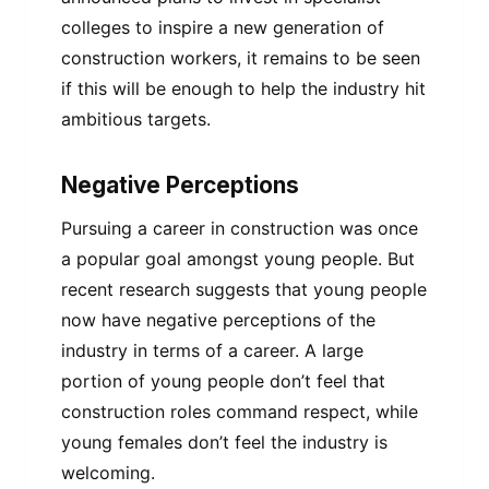
colleges to inspire a new generation of
construction workers, it remains to be seen
if this will be enough to help the industry hit
ambitious targets.
Negative Perceptions
Pursuing a career in construction was once
a popular goal amongst young people. But
recent research suggests that young people
now have negative perceptions of the
industry in terms of a career. A large
portion of young people don’t feel that
construction roles command respect, while
young females don’t feel the industry is
welcoming.