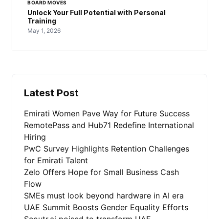
BOARD MOVES
Unlock Your Full Potential with Personal
Training
May 1, 2026
Latest Post
Emirati Women Pave Way for Future Success
RemotePass and Hub71 Redefine International
Hiring
PwC Survey Highlights Retention Challenges
for Emirati Talent
Zelo Offers Hope for Small Business Cash
Flow
SMEs must look beyond hardware in AI era
UAE Summit Boosts Gender Equality Efforts