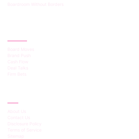
Boardroom Without Borders
CATEGORIES
Board Moves
Brand Push
Cash Flow
Deal Talks
Firm Bets
ABOUT
About Us
Contact Us
Disclosure Policy
Terms of Service
Sitemap