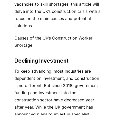
vacancies to skill shortages, this article will
delve into the UK’s construction crisis with a
focus on the main causes and potential
solutions.
Causes of the UK’s Construction Worker
Shortage
Declining Investment
To keep advancing, most industries are
dependent on investment, and construction
is no different. But since 2018, government
funding and investment into the
construction sector have decreased year
after year. While the UK government has
announced plans to invest in specialist