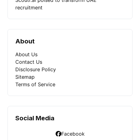
Scoutr.ai poised to transform UAE
recruitment
About
About Us
Contact Us
Disclosure Policy
Sitemap
Terms of Service
Social Media
Facebook