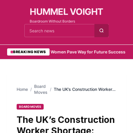
HUMMEL VOIGHT
Boardroom Without Borders
Cari berita
•
Emirati Women Pave Way for Future Success
•
Remo
BREAKING NEWS
Board
Home
/
/
The UK’s Construction Worker
Moves
Shortage: Causes and
Solutions
BOARD MOVES
The UK’s Construction
Worker Shortage: