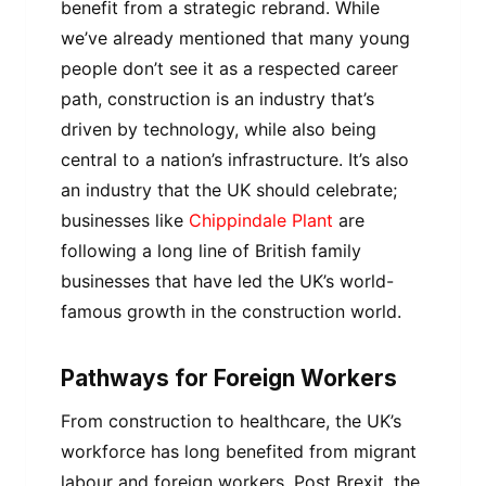
benefit from a strategic rebrand. While
we’ve already mentioned that many young
people don’t see it as a respected career
path, construction is an industry that’s
driven by technology, while also being
central to a nation’s infrastructure. It’s also
an industry that the UK should celebrate;
businesses like
Chippindale Plant
are
following a long line of British family
businesses that have led the UK’s world-
famous growth in the construction world.
Pathways for Foreign Workers
From construction to healthcare, the UK’s
workforce has long benefited from migrant
labour and foreign workers. Post Brexit, the