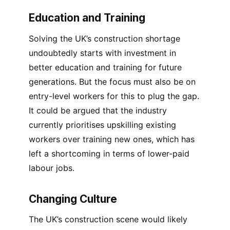
Education and Training
Solving the UK’s construction shortage
undoubtedly starts with investment in
better education and training for future
generations. But the focus must also be on
entry-level workers for this to plug the gap.
It could be argued that the industry
currently prioritises upskilling existing
workers over training new ones, which has
left a shortcoming in terms of lower-paid
labour jobs.
Changing Culture
The UK’s construction scene would likely