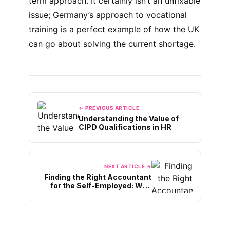
term approach. It certainly isn’t an unfixable
issue; Germany’s approach to vocational
training is a perfect example of how the UK
can go about solving the current shortage.
← PREVIOUS ARTICLE
Understanding the Value of
CIPD Qualifications in HR
NEXT ARTICLE →
Finding the Right Accountant
for the Self-Employed: Why
Local Expertise Matters