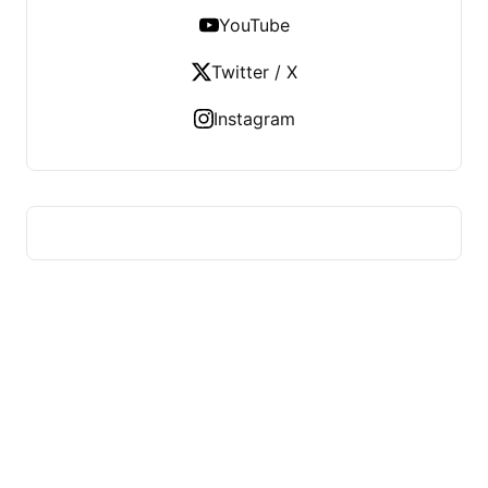
YouTube
Twitter / X
Instagram
HUMMEL VOIGHT